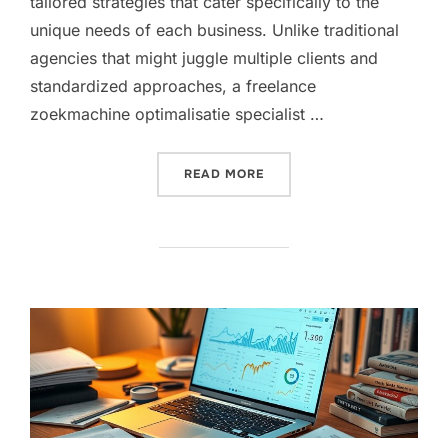
tailored strategies that cater specifically to the
unique needs of each business. Unlike traditional
agencies that might juggle multiple clients and
standardized approaches, a freelance
zoekmachine optimalisatie specialist …
“WHY HIRING A FREELANC
READ MORE