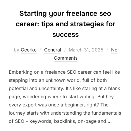
Starting your freelance seo
career: tips and strategies for
success
Posted
by
Geerke
General
March 31, 2025
No
on
Comments
Embarking on a freelance SEO career can feel like
stepping into an unknown world, full of both
potential and uncertainty. It’s like staring at a blank
page, wondering where to start writing. But hey,
every expert was once a beginner, right? The
journey starts with understanding the fundamentals
of SEO – keywords, backlinks, on-page and …