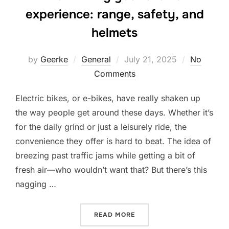
experience: range, safety, and
helmets
Posted
by
Geerke
General
July 21, 2025
No
on
Comments
Electric bikes, or e-bikes, have really shaken up
the way people get around these days. Whether it’s
for the daily grind or just a leisurely ride, the
convenience they offer is hard to beat. The idea of
breezing past traffic jams while getting a bit of
fresh air—who wouldn’t want that? But there’s this
nagging …
“MAXIMIZING YOUR E-BIKE
READ MORE