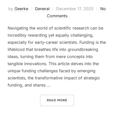
Posted
by
Geerke
General
December 17, 2025
No
on
Comments
Navigating the world of scientific research can be
incredibly rewarding yet equally challenging,
especially for early-career scientists. Funding is the
lifeblood that breathes life into groundbreaking
ideas, turning them from mere concepts into
tangible innovations. This article delves into the
unique funding challenges faced by emerging
scientists, the transformative impact of strategic
funding, and shares …
“EMPOWERING YOUNG SCIE
READ MORE