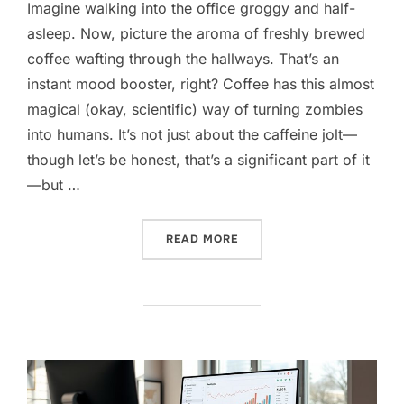
Imagine walking into the office groggy and half-
asleep. Now, picture the aroma of freshly brewed
coffee wafting through the hallways. That’s an
instant mood booster, right? Coffee has this almost
magical (okay, scientific) way of turning zombies
into humans. It’s not just about the caffeine jolt—
though let’s be honest, that’s a significant part of it
—but …
“BOOST OFFICE PRODUCTI
READ MORE