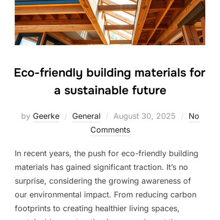
Eco-friendly building materials for
a sustainable future
Posted
by
Geerke
General
August 30, 2025
No
on
Comments
In recent years, the push for eco-friendly building
materials has gained significant traction. It’s no
surprise, considering the growing awareness of
our environmental impact. From reducing carbon
footprints to creating healthier living spaces,