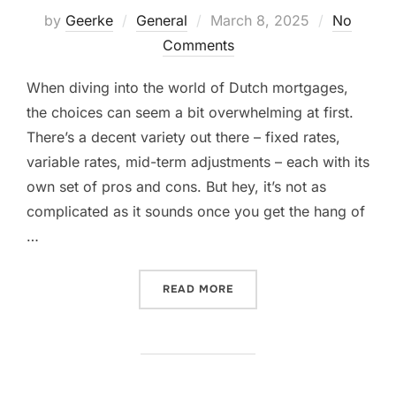
Posted
by
Geerke
General
March 8, 2025
No
on
Comments
When diving into the world of Dutch mortgages,
the choices can seem a bit overwhelming at first.
There’s a decent variety out there – fixed rates,
variable rates, mid-term adjustments – each with its
own set of pros and cons. But hey, it’s not as
complicated as it sounds once you get the hang of
…
“CHOOSING THE RIGHT DU
READ MORE