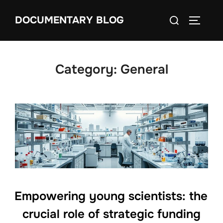
Skip
Search
DOCUMENTARY BLOG
to
TOGGLE
for:
content
Category:
General
Empowering young scientists: the
crucial role of strategic funding