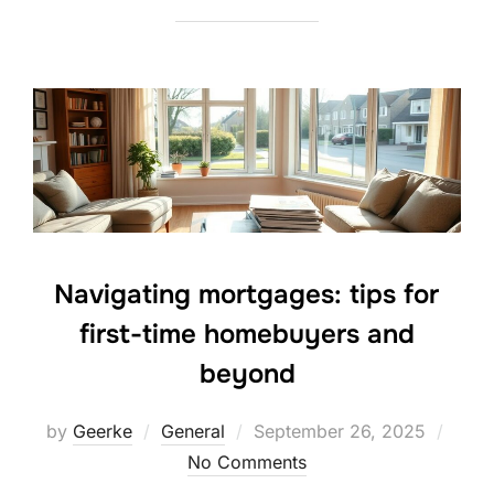
Navigating mortgages: tips for
first-time homebuyers and
beyond
Posted
by
Geerke
General
September 26, 2025
on
No Comments