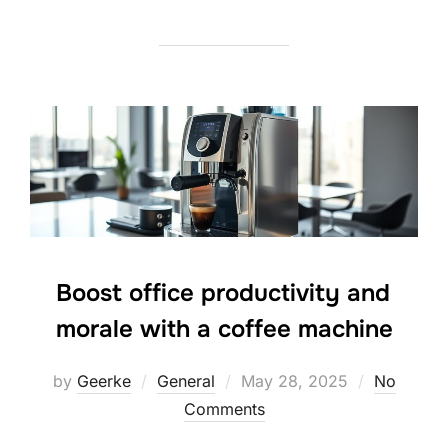
Boost office productivity and
morale with a coffee machine
Posted
by
Geerke
General
May 28, 2025
No
on
Comments