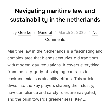
Navigating maritime law and
sustainability in the netherlands
Posted
by
Geerke
General
March 3, 2025
No
on
Comments
Maritime law in the Netherlands is a fascinating and
complex area that blends centuries-old traditions
with modern-day regulations. It covers everything
from the nitty-gritty of shipping contracts to
environmental sustainability efforts. This article
dives into the key players shaping the industry,
how compliance and safety rules are navigated,
and the push towards greener seas. Key …