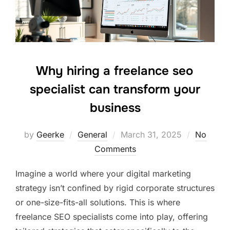
Why hiring a freelance seo
specialist can transform your
business
Posted
by
Geerke
General
March 31, 2025
No
on
Comments
Imagine a world where your digital marketing
strategy isn’t confined by rigid corporate structures
or one-size-fits-all solutions. This is where
freelance SEO specialists come into play, offering