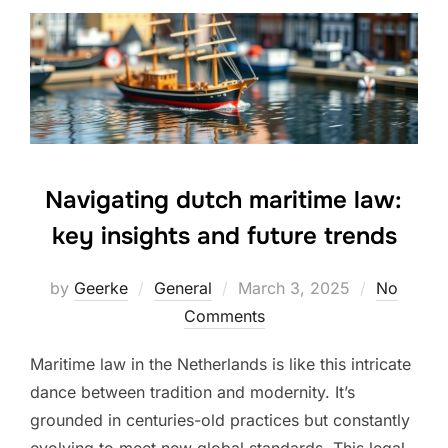
Navigating dutch maritime law:
key insights and future trends
Posted
by
Geerke
General
March 3, 2025
No
on
Comments
Maritime law in the Netherlands is like this intricate
dance between tradition and modernity. It’s
grounded in centuries-old practices but constantly
evolving to meet new global standards. This legal