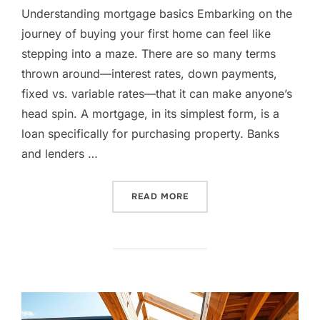
Understanding mortgage basics Embarking on the
journey of buying your first home can feel like
stepping into a maze. There are so many terms
thrown around—interest rates, down payments,
fixed vs. variable rates—that it can make anyone’s
head spin. A mortgage, in its simplest form, is a
loan specifically for purchasing property. Banks
and lenders …
“NAVIGATING MORTGAGES:
READ MORE