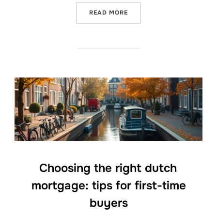
“STARTING YOUR FREELAN
READ MORE
Choosing the right dutch
mortgage: tips for first-time
buyers