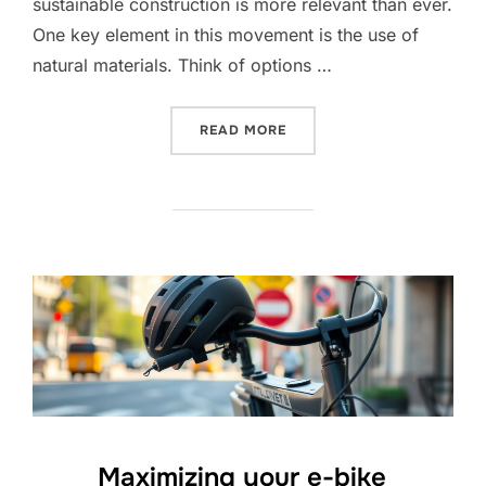
sustainable construction is more relevant than ever.
One key element in this movement is the use of
natural materials. Think of options …
“ECO-FRIENDLY BUILDING
READ MORE
Maximizing your e-bike