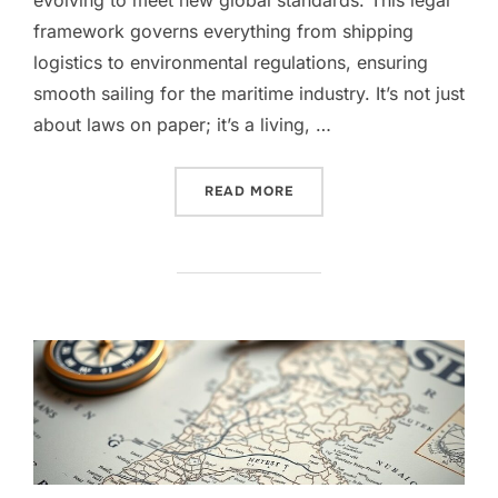
framework governs everything from shipping
logistics to environmental regulations, ensuring
smooth sailing for the maritime industry. It’s not just
about laws on paper; it’s a living, …
“NAVIGATING DUTCH MARI
READ MORE