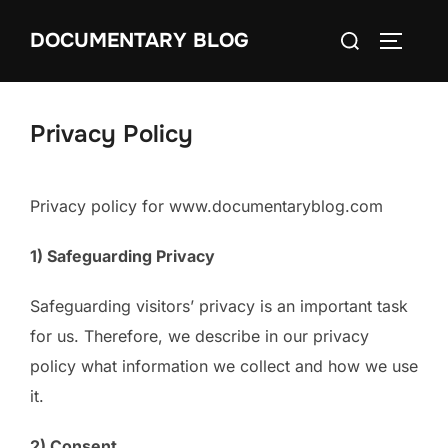
Skip
Search
DOCUMENTARY BLOG
to
TOGGLE
for:
content
Privacy Policy
Privacy policy for www.documentaryblog.com
1) Safeguarding Privacy
Safeguarding visitors’ privacy is an important task
for us. Therefore, we describe in our privacy
policy what information we collect and how we use
it.
2) Consent