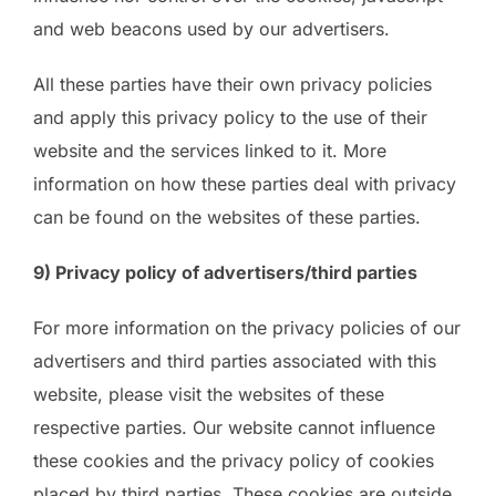
and web beacons used by our advertisers.
All these parties have their own privacy policies
and apply this privacy policy to the use of their
website and the services linked to it. More
information on how these parties deal with privacy
can be found on the websites of these parties.
9) Privacy policy of advertisers/third parties
For more information on the privacy policies of our
advertisers and third parties associated with this
website, please visit the websites of these
respective parties. Our website cannot influence
these cookies and the privacy policy of cookies
placed by third parties. These cookies are outside