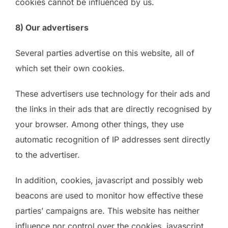
cookies cannot be influenced by us.
8) Our advertisers
Several parties advertise on this website, all of
which set their own cookies.
These advertisers use technology for their ads and
the links in their ads that are directly recognised by
your browser. Among other things, they use
automatic recognition of IP addresses sent directly
to the advertiser.
In addition, cookies, javascript and possibly web
beacons are used to monitor how effective these
parties’ campaigns are. This website has neither
influence nor control over the cookies, javascript