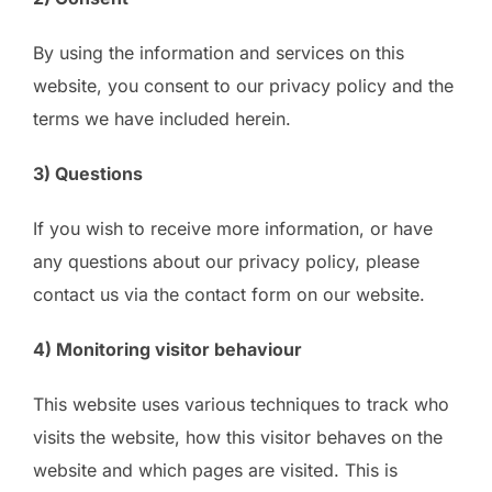
By using the information and services on this
website, you consent to our privacy policy and the
terms we have included herein.
3) Questions
If you wish to receive more information, or have
any questions about our privacy policy, please
contact us via the contact form on our website.
4) Monitoring visitor behaviour
This website uses various techniques to track who
visits the website, how this visitor behaves on the
website and which pages are visited. This is