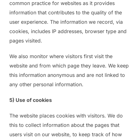
common practice for websites as it provides
information that contributes to the quality of the
user experience. The information we record, via
cookies, includes IP addresses, browser type and
pages visited.
We also monitor where visitors first visit the
website and from which page they leave. We keep
this information anonymous and are not linked to
any other personal information.
5) Use of cookies
The website places cookies with visitors. We do
this to collect information about the pages that
users visit on our website, to keep track of how