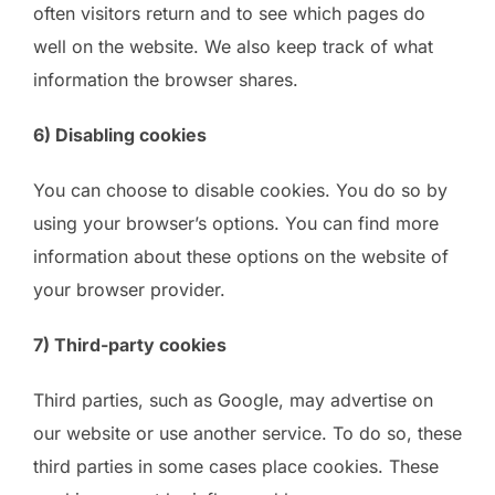
often visitors return and to see which pages do
well on the website. We also keep track of what
information the browser shares.
6) Disabling cookies
You can choose to disable cookies. You do so by
using your browser’s options. You can find more
information about these options on the website of
your browser provider.
7) Third-party cookies
Third parties, such as Google, may advertise on
our website or use another service. To do so, these
third parties in some cases place cookies. These