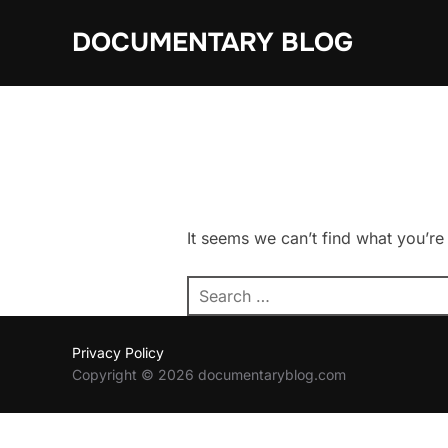
Skip
DOCUMENTARY BLOG
to
content
It seems we can’t find what you’re
Search
for:
Privacy Policy
Copyright © 2026 documentaryblog.com