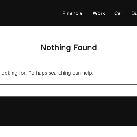
Financial
Work
Car
Bu
Nothing Found
 looking for. Perhaps searching can help.