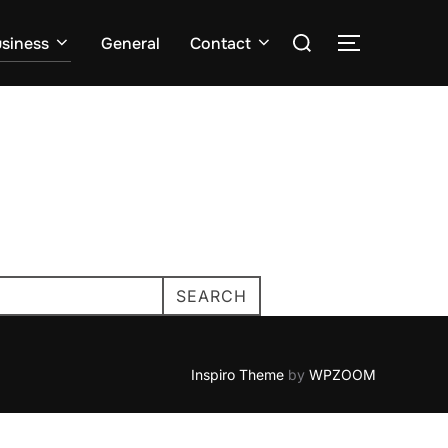
Search
siness
General
Contact
TOGGLE S
for:
SEARCH
Inspiro Theme
by
WPZOOM