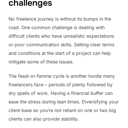
challenges
No freelance journey is without its bumps in the
road. One common challenge is dealing with
difficult clients who have unrealistic expectations
or poor communication skills. Setting clear terms
and conditions at the start of a project can help
mitigate some of these issues.
The feast-or-famine cycle is another hurdle many
freelancers face – periods of plenty followed by
dry spells of work. Having a financial buffer can
ease the stress during lean times. Diversifying your
client base so you’re not reliant on one or two big
clients can also provide stability.