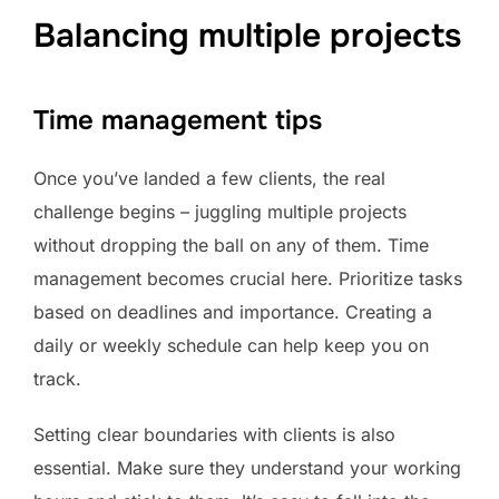
Balancing multiple projects
Time management tips
Once you’ve landed a few clients, the real
challenge begins – juggling multiple projects
without dropping the ball on any of them. Time
management becomes crucial here. Prioritize tasks
based on deadlines and importance. Creating a
daily or weekly schedule can help keep you on
track.
Setting clear boundaries with clients is also
essential. Make sure they understand your working