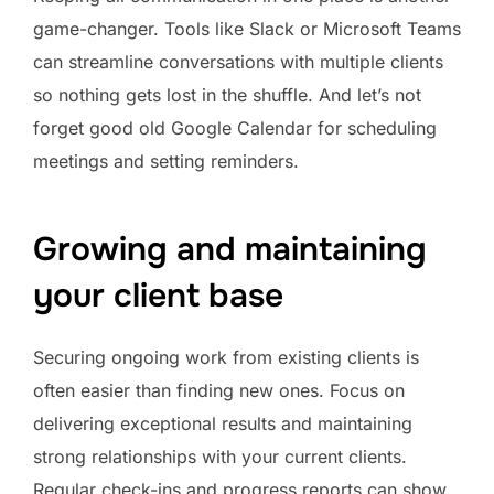
game-changer. Tools like Slack or Microsoft Teams
can streamline conversations with multiple clients
so nothing gets lost in the shuffle. And let’s not
forget good old Google Calendar for scheduling
meetings and setting reminders.
Growing and maintaining
your client base
Securing ongoing work from existing clients is
often easier than finding new ones. Focus on
delivering exceptional results and maintaining
strong relationships with your current clients.
Regular check-ins and progress reports can show