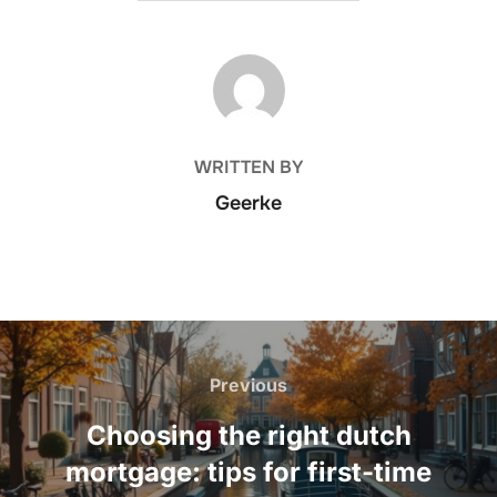
POST AUTHOR
WRITTEN BY
Geerke
Post
navigation
Previous
Previous
Choosing the right dutch
mortgage: tips for first-time