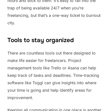
hours and stick to them. It’s easy to fall into the
trap of being available 24/7 when you’re
freelancing, but that’s a one-way ticket to burnout
city.
Tools to stay organized
There are countless tools out there designed to
make life easier for freelancers. Project
management tools like Trello or Asana can help
keep track of tasks and deadlines. Time-tracking
software like Toggl can give insights into where
your time is going and help identify areas for
improvement.
Keeping all communication in one place is another