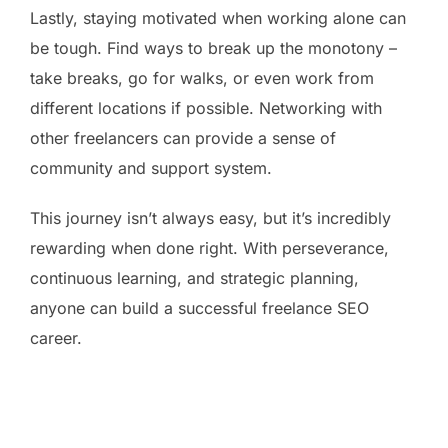
Lastly, staying motivated when working alone can
be tough. Find ways to break up the monotony –
take breaks, go for walks, or even work from
different locations if possible. Networking with
other freelancers can provide a sense of
community and support system.
This journey isn’t always easy, but it’s incredibly
rewarding when done right. With perseverance,
continuous learning, and strategic planning,
anyone can build a successful freelance SEO
career.