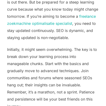
is out there. But be prepared for a steep learning
curve because what you know today might change
tomorrow. If you’re aiming to become a
freelance
zoekmachine optimalisatie specialist
, you need to
stay updated continuously. SEO is dynamic, and
staying updated is non-negotiable.
Initially, it might seem overwhelming. The key is to
break down your learning process into
manageable chunks. Start with the basics and
gradually move to advanced techniques. Join
communities and forums where seasoned SEOs
hang out; their insights can be invaluable.
Remember, it’s a marathon, not a sprint. Patience
and persistence will be your best friends on this