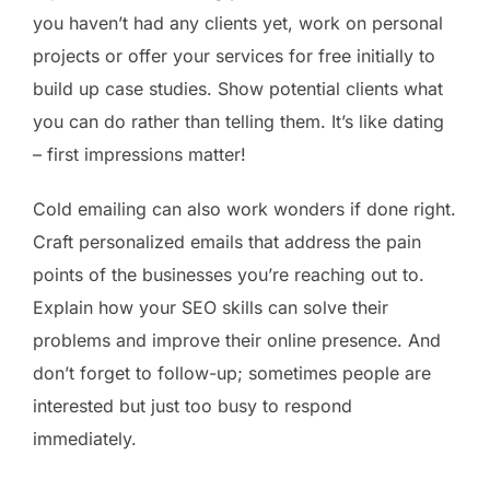
you haven’t had any clients yet, work on personal
projects or offer your services for free initially to
build up case studies. Show potential clients what
you can do rather than telling them. It’s like dating
– first impressions matter!
Cold emailing can also work wonders if done right.
Craft personalized emails that address the pain
points of the businesses you’re reaching out to.
Explain how your SEO skills can solve their
problems and improve their online presence. And
don’t forget to follow-up; sometimes people are
interested but just too busy to respond
immediately.