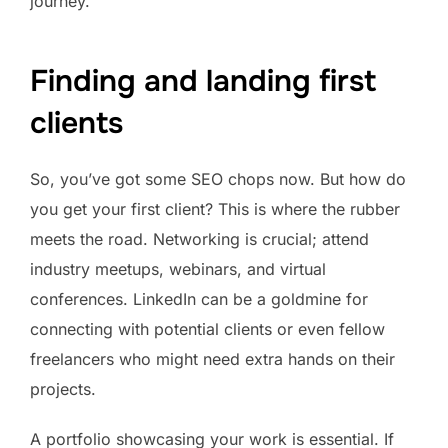
journey.
Finding and landing first
clients
So, you’ve got some SEO chops now. But how do
you get your first client? This is where the rubber
meets the road. Networking is crucial; attend
industry meetups, webinars, and virtual
conferences. LinkedIn can be a goldmine for
connecting with potential clients or even fellow
freelancers who might need extra hands on their
projects.
A portfolio showcasing your work is essential. If