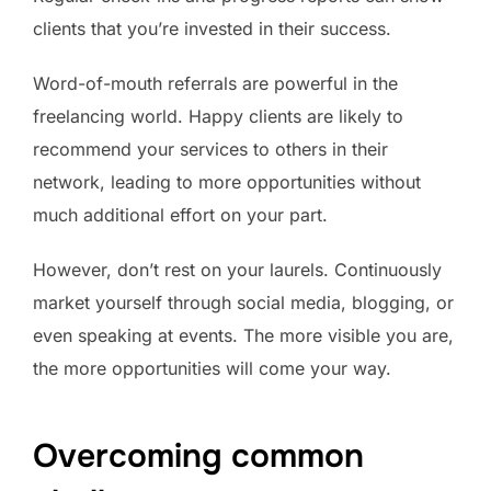
clients that you’re invested in their success.
Word-of-mouth referrals are powerful in the
freelancing world. Happy clients are likely to
recommend your services to others in their
network, leading to more opportunities without
much additional effort on your part.
However, don’t rest on your laurels. Continuously
market yourself through social media, blogging, or
even speaking at events. The more visible you are,
the more opportunities will come your way.
Overcoming common