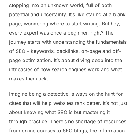
stepping into an unknown world, full of both
potential and uncertainty. It’s like staring at a blank
page, wondering where to start writing. But hey,
every expert was once a beginner, right? The
journey starts with understanding the fundamentals
of SEO – keywords, backlinks, on-page and off-
page optimization. It’s about diving deep into the
intricacies of how search engines work and what
makes them tick.
Imagine being a detective, always on the hunt for
clues that will help websites rank better. It’s not just
about knowing what SEO is but mastering it
through practice. There’s no shortage of resources;
from online courses to SEO blogs, the information