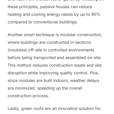
these principles, passive houses can reduce
heating and cooling energy needs by up to 90%
compared to conventional buildings.
Another smart technique is modular construction,
where buildings are constructed in sections
(modules) off-site in controlled environments
before being transported and assembled on-site.
This method reduces construction waste and site
disruption while improving quality control. Plus,
since modules are built indoors, weather delays
are minimized, speeding up the overall
construction process.
Lastly, green roofs are an innovative solution for