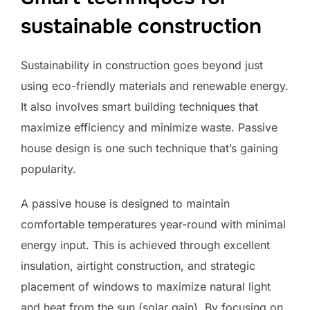
sustainable construction
Sustainability in construction goes beyond just
using eco-friendly materials and renewable energy.
It also involves smart building techniques that
maximize efficiency and minimize waste. Passive
house design is one such technique that’s gaining
popularity.
A passive house is designed to maintain
comfortable temperatures year-round with minimal
energy input. This is achieved through excellent
insulation, airtight construction, and strategic
placement of windows to maximize natural light
and heat from the sun (solar gain). By focusing on