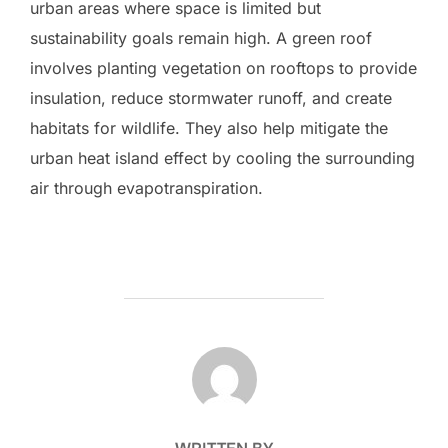
urban areas where space is limited but
sustainability goals remain high. A green roof
involves planting vegetation on rooftops to provide
insulation, reduce stormwater runoff, and create
habitats for wildlife. They also help mitigate the
urban heat island effect by cooling the surrounding
air through evapotranspiration.
POST AUTHOR