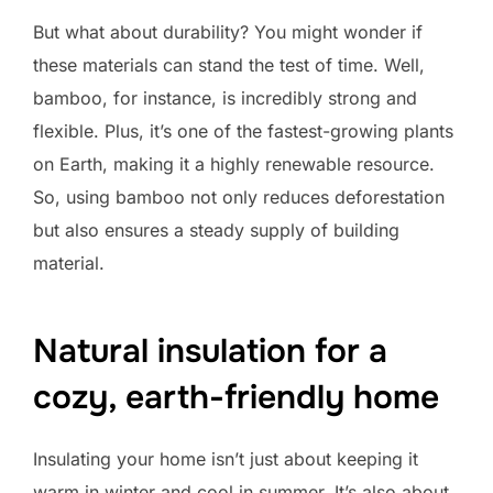
But what about durability? You might wonder if
these materials can stand the test of time. Well,
bamboo, for instance, is incredibly strong and
flexible. Plus, it’s one of the fastest-growing plants
on Earth, making it a highly renewable resource.
So, using bamboo not only reduces deforestation
but also ensures a steady supply of building
material.
Natural insulation for a
cozy, earth-friendly home
Insulating your home isn’t just about keeping it
warm in winter and cool in summer. It’s also about