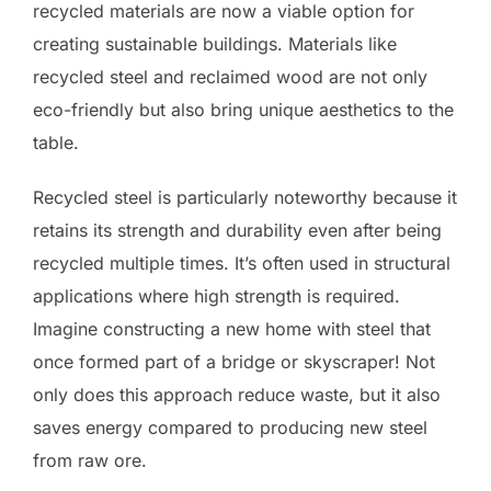
recycled materials are now a viable option for
creating sustainable buildings. Materials like
recycled steel and reclaimed wood are not only
eco-friendly but also bring unique aesthetics to the
table.
Recycled steel is particularly noteworthy because it
retains its strength and durability even after being
recycled multiple times. It’s often used in structural
applications where high strength is required.
Imagine constructing a new home with steel that
once formed part of a bridge or skyscraper! Not
only does this approach reduce waste, but it also
saves energy compared to producing new steel
from raw ore.