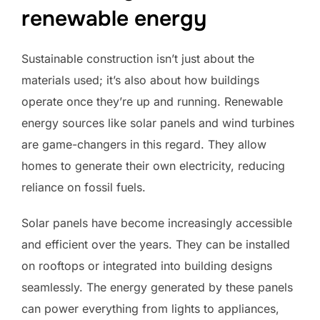
renewable energy
Sustainable construction isn’t just about the
materials used; it’s also about how buildings
operate once they’re up and running. Renewable
energy sources like solar panels and wind turbines
are game-changers in this regard. They allow
homes to generate their own electricity, reducing
reliance on fossil fuels.
Solar panels have become increasingly accessible
and efficient over the years. They can be installed
on rooftops or integrated into building designs
seamlessly. The energy generated by these panels
can power everything from lights to appliances,