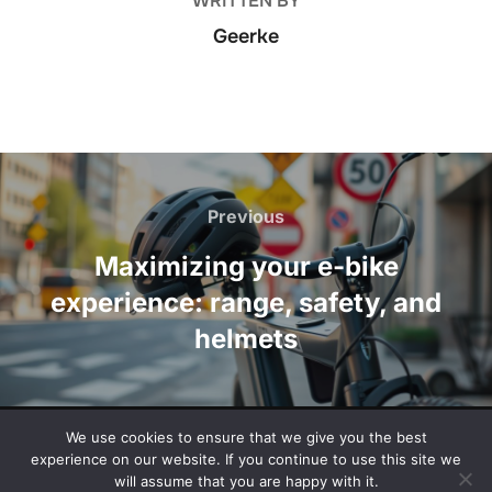
WRITTEN BY
Geerke
Post
navigation
Previous
Previous
Maximizing your e-bike
experience: range, safety, and
helmets
We use cookies to ensure that we give you the best
Privacy Policy
experience on our website. If you continue to use this site we
Copyright © 2026 documentaryblog.com
will assume that you are happy with it.