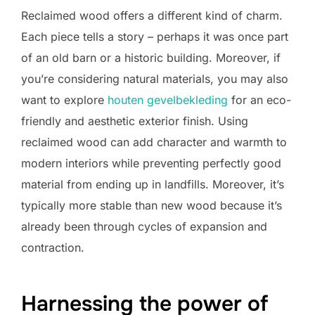
Reclaimed wood offers a different kind of charm.
Each piece tells a story – perhaps it was once part
of an old barn or a historic building. Moreover, if
you’re considering natural materials, you may also
want to explore
houten gevelbekleding
for an eco-
friendly and aesthetic exterior finish. Using
reclaimed wood can add character and warmth to
modern interiors while preventing perfectly good
material from ending up in landfills. Moreover, it’s
typically more stable than new wood because it’s
already been through cycles of expansion and
contraction.
Harnessing the power of