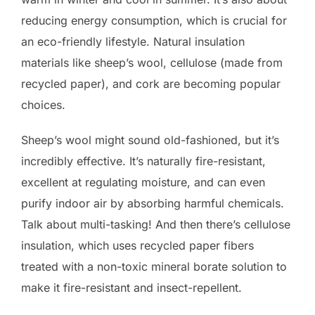
reducing energy consumption, which is crucial for
an eco-friendly lifestyle. Natural insulation
materials like sheep’s wool, cellulose (made from
recycled paper), and cork are becoming popular
choices.
Sheep’s wool might sound old-fashioned, but it’s
incredibly effective. It’s naturally fire-resistant,
excellent at regulating moisture, and can even
purify indoor air by absorbing harmful chemicals.
Talk about multi-tasking! And then there’s cellulose
insulation, which uses recycled paper fibers
treated with a non-toxic mineral borate solution to
make it fire-resistant and insect-repellent.