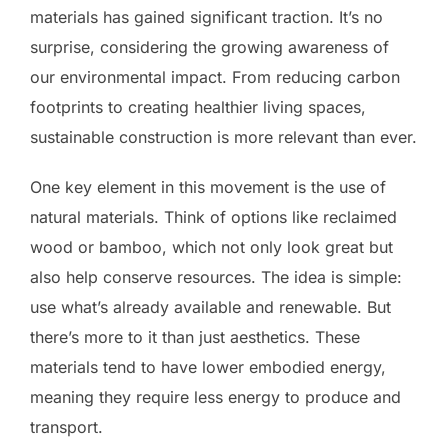
materials has gained significant traction. It’s no
surprise, considering the growing awareness of
our environmental impact. From reducing carbon
footprints to creating healthier living spaces,
sustainable construction is more relevant than ever.
One key element in this movement is the use of
natural materials. Think of options like reclaimed
wood or bamboo, which not only look great but
also help conserve resources. The idea is simple:
use what’s already available and renewable. But
there’s more to it than just aesthetics. These
materials tend to have lower embodied energy,
meaning they require less energy to produce and
transport.