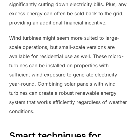
significantly cutting down electricity bills. Plus, any
excess energy can often be sold back to the grid,
providing an additional financial incentive.
Wind turbines might seem more suited to large-
scale operations, but small-scale versions are
available for residential use as well. These micro-
turbines can be installed on properties with
sufficient wind exposure to generate electricity
year-round. Combining solar panels with wind
turbines can create a robust renewable energy
system that works efficiently regardless of weather
conditions.
Smart techniques for