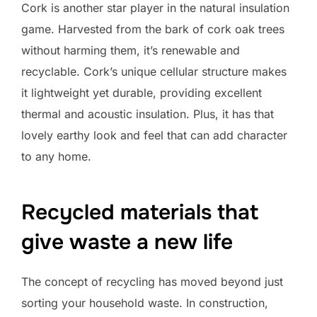
Cork is another star player in the natural insulation
game. Harvested from the bark of cork oak trees
without harming them, it’s renewable and
recyclable. Cork’s unique cellular structure makes
it lightweight yet durable, providing excellent
thermal and acoustic insulation. Plus, it has that
lovely earthy look and feel that can add character
to any home.
Recycled materials that
give waste a new life
The concept of recycling has moved beyond just
sorting your household waste. In construction,