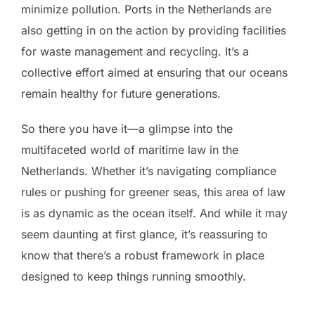
minimize pollution. Ports in the Netherlands are
also getting in on the action by providing facilities
for waste management and recycling. It’s a
collective effort aimed at ensuring that our oceans
remain healthy for future generations.
So there you have it—a glimpse into the
multifaceted world of maritime law in the
Netherlands. Whether it’s navigating compliance
rules or pushing for greener seas, this area of law
is as dynamic as the ocean itself. And while it may
seem daunting at first glance, it’s reassuring to
know that there’s a robust framework in place
designed to keep things running smoothly.