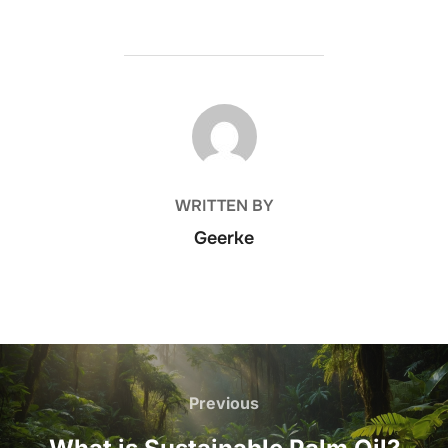
POST AUTHOR
WRITTEN BY
Geerke
Post
navigation
Previous
Previous