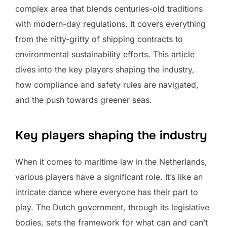
complex area that blends centuries-old traditions
with modern-day regulations. It covers everything
from the nitty-gritty of shipping contracts to
environmental sustainability efforts. This article
dives into the key players shaping the industry,
how compliance and safety rules are navigated,
and the push towards greener seas.
Key players shaping the industry
When it comes to maritime law in the Netherlands,
various players have a significant role. It’s like an
intricate dance where everyone has their part to
play. The Dutch government, through its legislative
bodies, sets the framework for what can and can’t