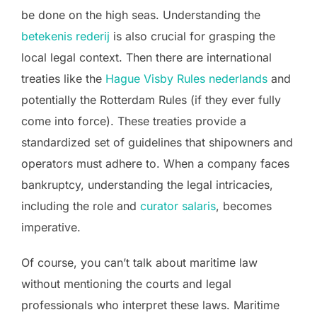
be done on the high seas. Understanding the
betekenis rederij
is also crucial for grasping the
local legal context. Then there are international
treaties like the
Hague Visby Rules nederlands
and
potentially the Rotterdam Rules (if they ever fully
come into force). These treaties provide a
standardized set of guidelines that shipowners and
operators must adhere to. When a company faces
bankruptcy, understanding the legal intricacies,
including the role and
curator salaris
, becomes
imperative.
Of course, you can’t talk about maritime law
without mentioning the courts and legal
professionals who interpret these laws. Maritime