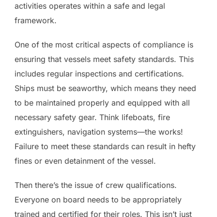
activities operates within a safe and legal
framework.
One of the most critical aspects of compliance is
ensuring that vessels meet safety standards. This
includes regular inspections and certifications.
Ships must be seaworthy, which means they need
to be maintained properly and equipped with all
necessary safety gear. Think lifeboats, fire
extinguishers, navigation systems—the works!
Failure to meet these standards can result in hefty
fines or even detainment of the vessel.
Then there’s the issue of crew qualifications.
Everyone on board needs to be appropriately
trained and certified for their roles. This isn’t just