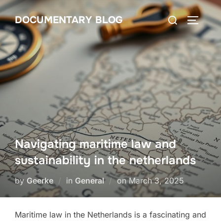
Skip
Search
DOCUMENTARY BLOG
to
TOGGLE
for:
content
Navigating maritime law and
sustainability in the netherlands
Posted
by
Geerke
in
General
on
March 3, 2025
on
Maritime law in the Netherlands is a fascinating and