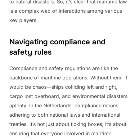
to natural disasters. So, it’s clear that maritime law
is a complex web of interactions among various
key players.
Navigating compliance and
safety rules
Compliance and safety regulations are like the
backbone of maritime operations. Without them, it
would be chaos—ships colliding left and right,
cargo lost overboard, and environmental disasters
aplenty. In the Netherlands, compliance means
adhering to both national laws and international
treaties. It’s not just about ticking boxes; it’s about
ensuring that everyone involved in maritime