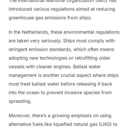
The International Maritime Organization (IMO) has
introduced various regulations aimed at reducing
greenhouse gas emissions from ships.
In the Netherlands, these environmental regulations
are taken very seriously. Ships must comply with
stringent emission standards, which often means
adopting new technologies or retrofitting older
vessels with cleaner engines. Ballast water
management is another crucial aspect where ships
must treat ballast water before releasing it back
into the ocean to prevent invasive species from
spreading.
Moreover, there’s a growing emphasis on using
alternative fuels like liquefied natural gas (LNG) to