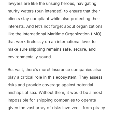
lawyers are like the unsung heroes, navigating
murky waters (pun intended) to ensure that their
clients stay compliant while also protecting their
interests. And let’s not forget about organizations
like the International Maritime Organization (IMO)
that work tirelessly on an international level to
make sure shipping remains safe, secure, and
environmentally sound.
But wait, there’s more! Insurance companies also
play a critical role in this ecosystem. They assess
risks and provide coverage against potential
mishaps at sea. Without them, it would be almost
impossible for shipping companies to operate
given the vast array of risks involved—from piracy