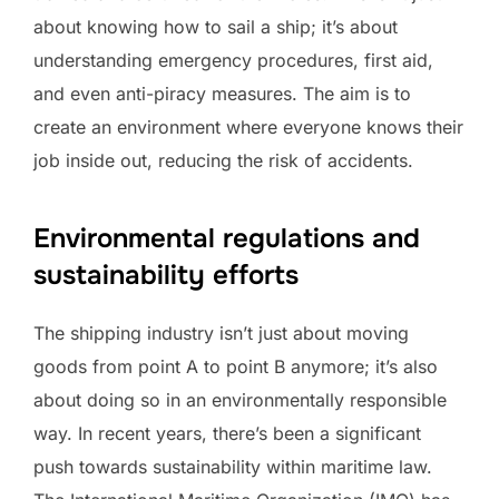
about knowing how to sail a ship; it’s about
understanding emergency procedures, first aid,
and even anti-piracy measures. The aim is to
create an environment where everyone knows their
job inside out, reducing the risk of accidents.
Environmental regulations and
sustainability efforts
The shipping industry isn’t just about moving
goods from point A to point B anymore; it’s also
about doing so in an environmentally responsible
way. In recent years, there’s been a significant
push towards sustainability within maritime law.